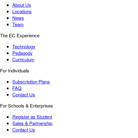
About Us
Locations
News
Team
The EC Experience
Technology
Pedagogy
Curriculum
For Individuals
Subscription Plans
FAQ
Contact Us
For Schools & Enterprises
Register as Student
Sales & Partnership
Contact Us