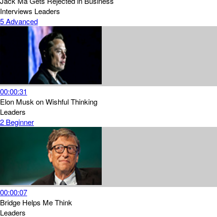
Jack Ma Gets Rejected in Business
Interviews
Leaders
5
Advanced
00:00:31
Elon Musk on Wishful Thinking
Leaders
2
Beginner
00:00:07
Bridge Helps Me Think
Leaders