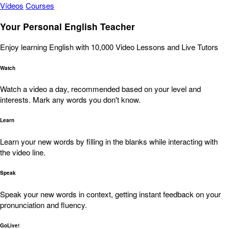
Vídeos
Courses
Your Personal English Teacher
Enjoy learning English with 10,000 Video Lessons and Live Tutors
Watch
Watch a video a day, recommended based on your level and
interests. Mark any words you don't know.
Learn
Learn your new words by filling in the blanks while interacting with
the video line.
Speak
Speak your new words in context, getting instant feedback on your
pronunciation and fluency.
GoLive!