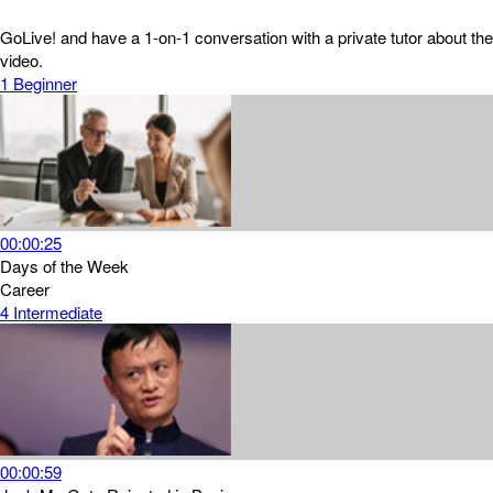
GoLive! and have a 1-on-1 conversation with a private tutor about the
video.
1
Beginner
00:00:25
Days of the Week
Career
4
Intermediate
00:00:59