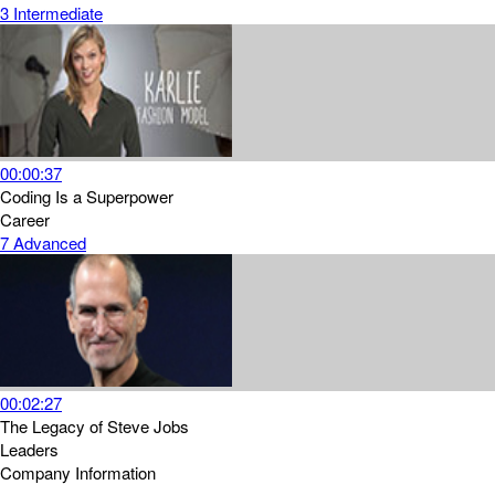
3
Intermediate
00:00:37
Coding Is a Superpower
Career
7
Advanced
00:02:27
The Legacy of Steve Jobs
Leaders
Company Information