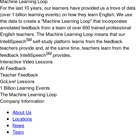
Machine Learning Loop
For the last 10 years, our learners have provided us a trove of data
(over 1 billion learning events) on how they learn English. We use
this data to create a "Machine Learning Loop" that incorporates
annotated feedback from a team of over 600 trained professional
English teachers. The Machine Learning Loop means that our
SM
IntelliSpeech
self-study platform learns from the feedback
teachers provide and, at the same time, teachers learn from the
SM
feedback IntelliSpeech
provides.
Interactive Video Lessons
AI Feedback
Teacher Feedback
GoLive! Lessons
1 Billion Learning Events
The Machine Learning Loop
Company Information
About Us
Locations
News
Team