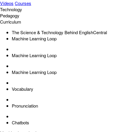
Vídeos
Courses
Technology
Pedagogy
Curriculum
The Science & Technology Behind EnglishCentral
Machine Learning Loop
Machine Learning Loop
Machine Learning Loop
Vocabulary
Pronunciation
Chatbots