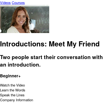
Vídeos
Courses
Introductions: Meet My Friend
Two people start their conversation with
an introduction.
Beginner+
Watch the Video
Learn the Words
Speak the Lines
Company Information