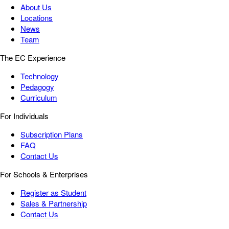
About Us
Locations
News
Team
The EC Experience
Technology
Pedagogy
Curriculum
For Individuals
Subscription Plans
FAQ
Contact Us
For Schools & Enterprises
Register as Student
Sales & Partnership
Contact Us