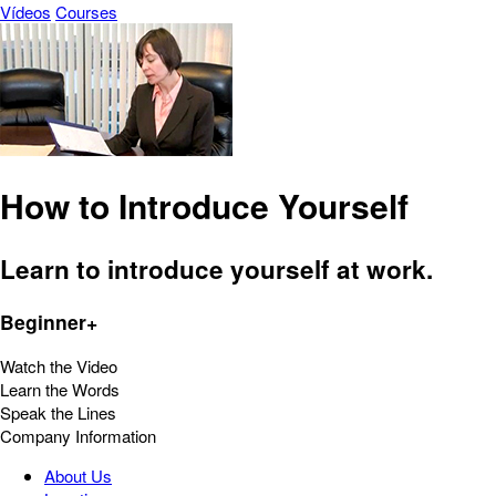
Vídeos
Courses
How to Introduce Yourself
Learn to introduce yourself at work.
Beginner+
Watch the Video
Learn the Words
Speak the Lines
Company Information
About Us