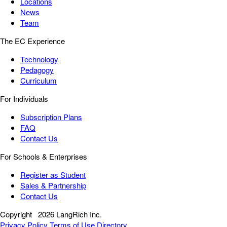
Locations
News
Team
The EC Experience
Technology
Pedagogy
Curriculum
For Individuals
Subscription Plans
FAQ
Contact Us
For Schools & Enterprises
Register as Student
Sales & Partnership
Contact Us
Copyright
2026 LangRich Inc.
Privacy Policy
Terms of Use
Directory