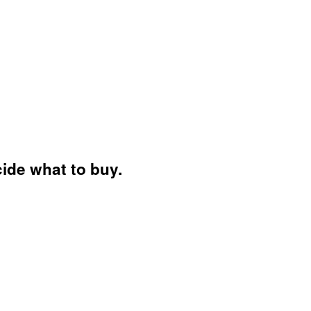
ide what to buy.