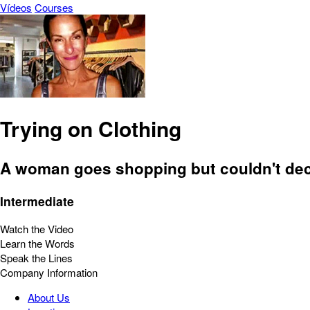
Vídeos
Courses
Trying on Clothing
A woman goes shopping but couldn't dec
Intermediate
Watch the Video
Learn the Words
Speak the Lines
Company Information
About Us