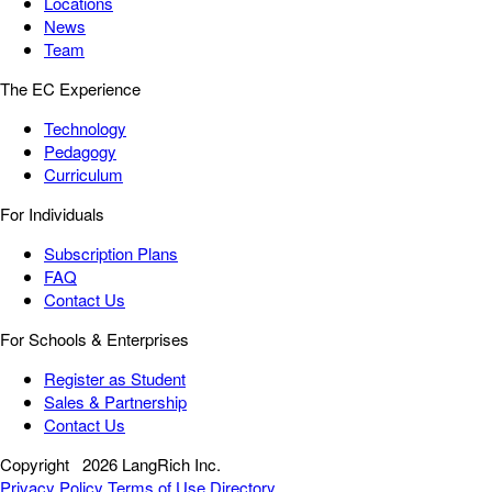
Locations
News
Team
The EC Experience
Technology
Pedagogy
Curriculum
For Individuals
Subscription Plans
FAQ
Contact Us
For Schools & Enterprises
Register as Student
Sales & Partnership
Contact Us
Copyright
2026 LangRich Inc.
Privacy Policy
Terms of Use
Directory