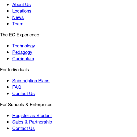
About Us
Locations
News
Team
The EC Experience
Technology
Pedagogy
Curriculum
For Individuals
Subscription Plans
FAQ
Contact Us
For Schools & Enterprises
Register as Student
Sales & Partnership
Contact Us