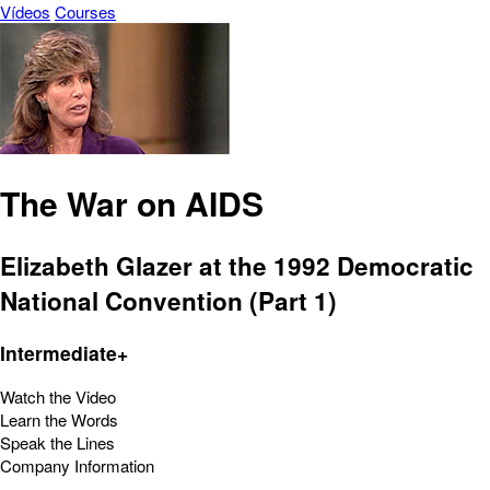
Vídeos
Courses
The War on AIDS
Elizabeth Glazer at the 1992 Democratic
National Convention (Part 1)
Intermediate+
Watch the Video
Learn the Words
Speak the Lines
Company Information