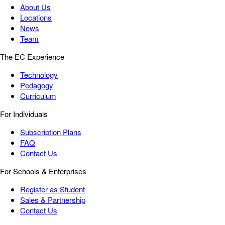
About Us
Locations
News
Team
The EC Experience
Technology
Pedagogy
Curriculum
For Individuals
Subscription Plans
FAQ
Contact Us
For Schools & Enterprises
Register as Student
Sales & Partnership
Contact Us