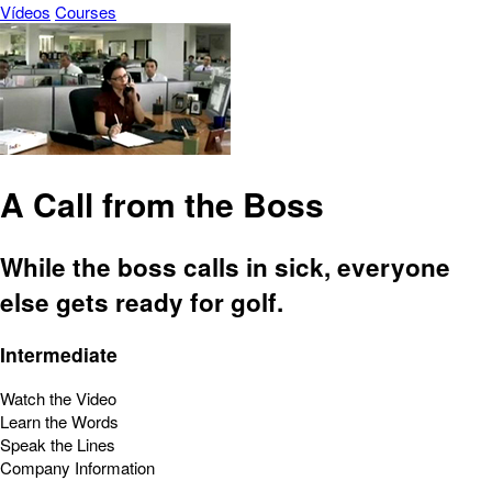
Vídeos
Courses
A Call from the Boss
While the boss calls in sick, everyone
else gets ready for golf.
Intermediate
Watch the Video
Learn the Words
Speak the Lines
Company Information