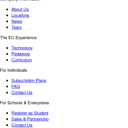
About Us
Locations
News
Team
The EC Experience
Technology
Pedagogy
Curriculum
For Individuals
Subscription Plans
FAQ
Contact Us
For Schools & Enterprises
Register as Student
Sales & Partnership
Contact Us