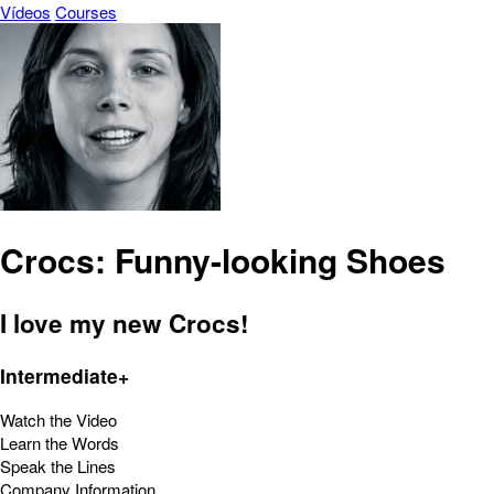
Vídeos
Courses
Crocs: Funny-looking Shoes
I love my new Crocs!
Intermediate+
Watch the Video
Learn the Words
Speak the Lines
Company Information