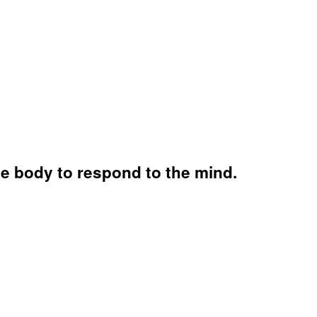
he body to respond to the mind.