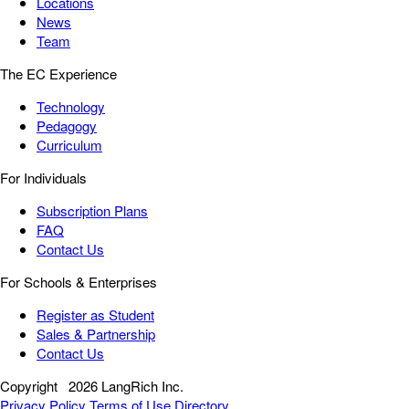
Locations
News
Team
The EC Experience
Technology
Pedagogy
Curriculum
For Individuals
Subscription Plans
FAQ
Contact Us
For Schools & Enterprises
Register as Student
Sales & Partnership
Contact Us
Copyright
2026 LangRich Inc.
Privacy Policy
Terms of Use
Directory