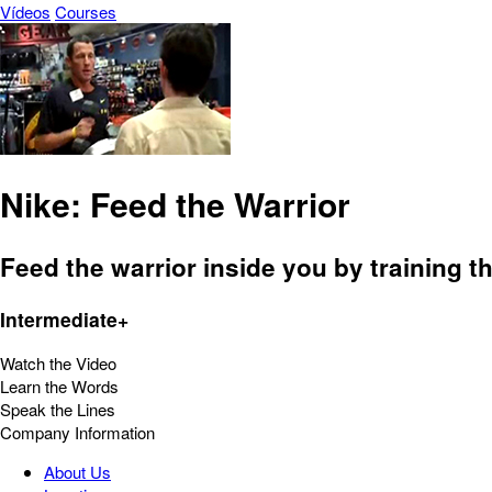
Vídeos
Courses
Nike: Feed the Warrior
Feed the warrior inside you by training t
Intermediate+
Watch the Video
Learn the Words
Speak the Lines
Company Information
About Us