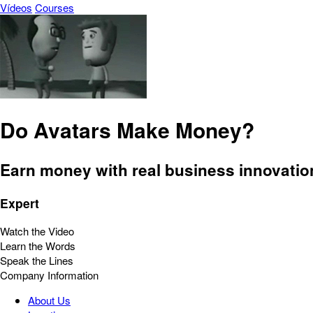
Vídeos
Courses
Do Avatars Make Money?
Earn money with real business innovatio
Expert
Watch the Video
Learn the Words
Speak the Lines
Company Information
About Us