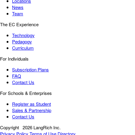
Locations
News
Team
The EC Experience
Technology
Pedagogy
Curriculum
For Individuals
Subscription Plans
FAQ
Contact Us
For Schools & Enterprises
Register as Student
Sales & Partnership
Contact Us
Copyright
2026 LangRich Inc.
Privacy Policy
Terms of Use
Directory