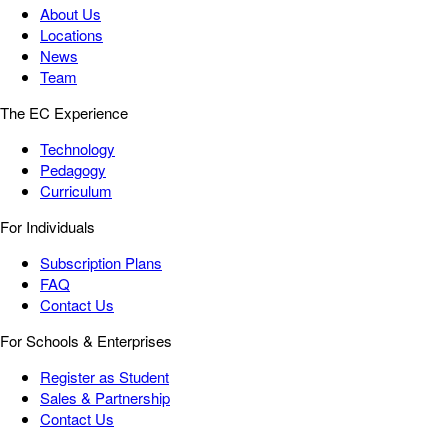
About Us
Locations
News
Team
The EC Experience
Technology
Pedagogy
Curriculum
For Individuals
Subscription Plans
FAQ
Contact Us
For Schools & Enterprises
Register as Student
Sales & Partnership
Contact Us