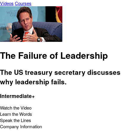
Vídeos
Courses
The Failure of Leadership
The US treasury secretary discusses
why leadership fails.
Intermediate+
Watch the Video
Learn the Words
Speak the Lines
Company Information