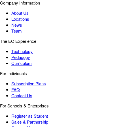
Company Information
About Us
Locations
News
Team
The EC Experience
Technology
Pedagogy
Curriculum
For Individuals
Subscription Plans
FAQ
Contact Us
For Schools & Enterprises
Register as Student
Sales & Partnership