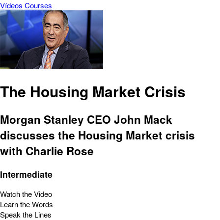
Vídeos
Courses
The Housing Market Crisis
Morgan Stanley CEO John Mack
discusses the Housing Market crisis
with Charlie Rose
Intermediate
Watch the Video
Learn the Words
Speak the Lines