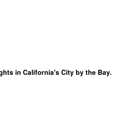
ghts in California's City by the Bay.