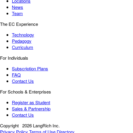
Locations
News
Team
The EC Experience
Technology
Pedagogy
Curriculum
For Individuals
Subscription Plans
FAQ
Contact Us
For Schools & Enterprises
Register as Student
Sales & Partnership
Contact Us
Copyright
2026 LangRich Inc.
Privacy Policy
Terms of Use
Directory