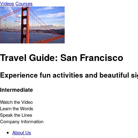
Vídeos
Courses
Travel Guide: San Francisco
Experience fun activities and beautiful si
Intermediate
Watch the Video
Learn the Words
Speak the Lines
Company Information
About Us