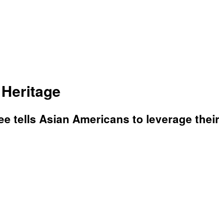
 Heritage
e tells Asian Americans to leverage their