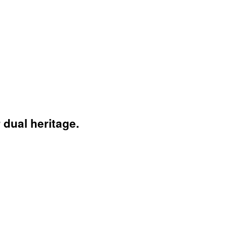
 dual heritage.