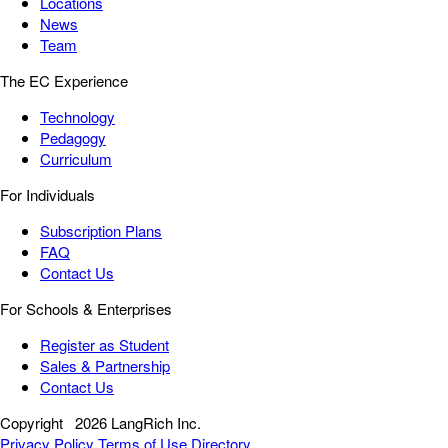
Locations
News
Team
The EC Experience
Technology
Pedagogy
Curriculum
For Individuals
Subscription Plans
FAQ
Contact Us
For Schools & Enterprises
Register as Student
Sales & Partnership
Contact Us
Copyright
2026 LangRich Inc.
Privacy Policy
Terms of Use
Directory