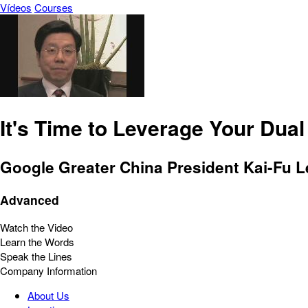
Vídeos
Courses
It's Time to Leverage Your Dual
Google Greater China President Kai-Fu Le
Advanced
Watch the Video
Learn the Words
Speak the Lines
Company Information
About Us