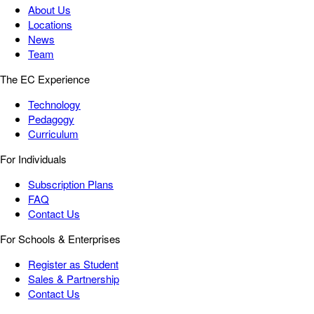
About Us
Locations
News
Team
The EC Experience
Technology
Pedagogy
Curriculum
For Individuals
Subscription Plans
FAQ
Contact Us
For Schools & Enterprises
Register as Student
Sales & Partnership
Contact Us