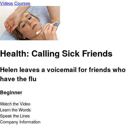
Vídeos
Courses
Health: Calling Sick Friends
Helen leaves a voicemail for friends who
have the flu
Beginner
Watch the Video
Learn the Words
Speak the Lines
Company Information