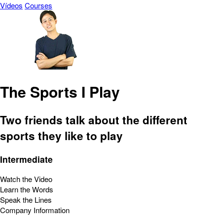
Vídeos
Courses
The Sports I Play
Two friends talk about the different
sports they like to play
Intermediate
Watch the Video
Learn the Words
Speak the Lines
Company Information