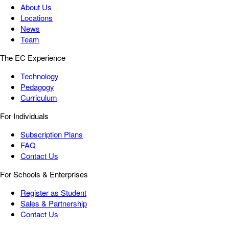
About Us
Locations
News
Team
The EC Experience
Technology
Pedagogy
Curriculum
For Individuals
Subscription Plans
FAQ
Contact Us
For Schools & Enterprises
Register as Student
Sales & Partnership
Contact Us