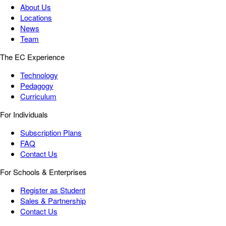
About Us
Locations
News
Team
The EC Experience
Technology
Pedagogy
Curriculum
For Individuals
Subscription Plans
FAQ
Contact Us
For Schools & Enterprises
Register as Student
Sales & Partnership
Contact Us