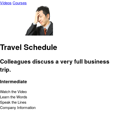
Vídeos
Courses
Travel Schedule
Colleagues discuss a very full business
trip.
Intermediate
Watch the Video
Learn the Words
Speak the Lines
Company Information