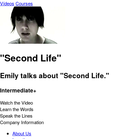
Vídeos
Courses
"Second Life"
Emily talks about "Second Life."
Intermediate+
Watch the Video
Learn the Words
Speak the Lines
Company Information
About Us