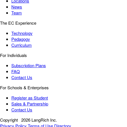
Locations
News
Team
The EC Experience
Technology
Pedagogy
Curriculum
For Individuals
Subscription Plans
FAQ
Contact Us
For Schools & Enterprises
Register as Student
Sales & Partnership
Contact Us
Copyright
2026 LangRich Inc.
Privacy Policy
Terms of Use
Directory