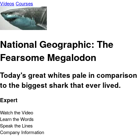
Vídeos
Courses
National Geographic: The
Fearsome Megalodon
Today's great whites pale in comparison
to the biggest shark that ever lived.
Expert
Watch the Video
Learn the Words
Speak the Lines
Company Information