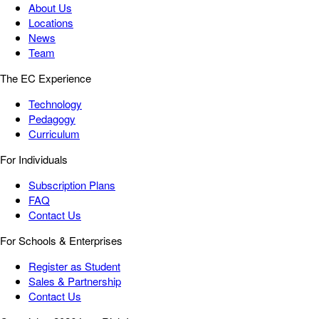
About Us
Locations
News
Team
The EC Experience
Technology
Pedagogy
Curriculum
For Individuals
Subscription Plans
FAQ
Contact Us
For Schools & Enterprises
Register as Student
Sales & Partnership
Contact Us