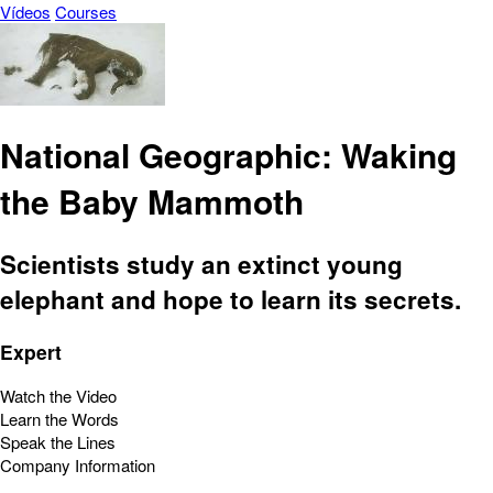
Vídeos
Courses
National Geographic: Waking
the Baby Mammoth
Scientists study an extinct young
elephant and hope to learn its secrets.
Expert
Watch the Video
Learn the Words
Speak the Lines
Company Information