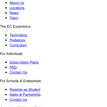
About Us
Locations
News
Team
The EC Experience
Technology
Pedagogy
Curriculum
For Individuals
Subscription Plans
FAQ
Contact Us
For Schools & Enterprises
Register as Student
Sales & Partnership
Contact Us