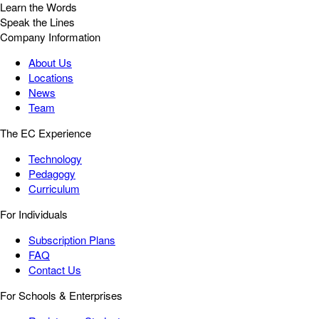
Learn the Words
Speak the Lines
Company Information
About Us
Locations
News
Team
The EC Experience
Technology
Pedagogy
Curriculum
For Individuals
Subscription Plans
FAQ
Contact Us
For Schools & Enterprises