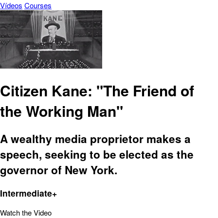
Vídeos
Courses
Citizen Kane: "The Friend of
the Working Man"
A wealthy media proprietor makes a
speech, seeking to be elected as the
governor of New York.
Intermediate+
Watch the Video