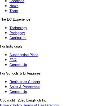
Locations
News
Team
The EC Experience
Technology
Pedagogy
Curriculum
For Individuals
Subscription Plans
FAQ
Contact Us
For Schools & Enterprises
Register as Student
Sales & Partnership
Contact Us
Copyright
2026 LangRich Inc.
Privacy Policy
Terms of Use
Directory