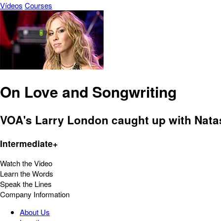
Vídeos
Courses
On Love and Songwriting
VOA's Larry London caught up with Natas
Intermediate+
Watch the Video
Learn the Words
Speak the Lines
Company Information
About Us