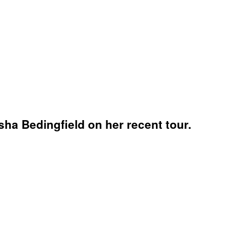
ha Bedingfield on her recent tour.