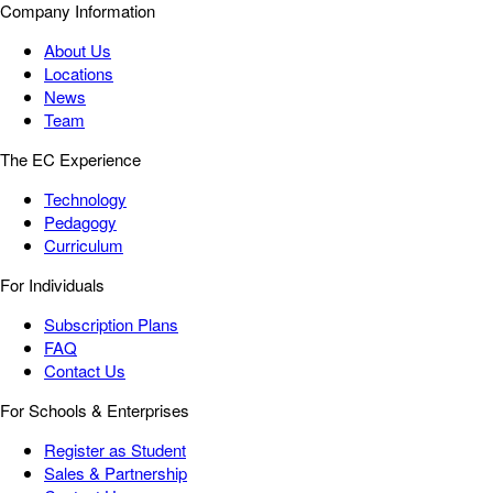
Company Information
About Us
Locations
News
Team
The EC Experience
Technology
Pedagogy
Curriculum
For Individuals
Subscription Plans
FAQ
Contact Us
For Schools & Enterprises
Register as Student
Sales & Partnership