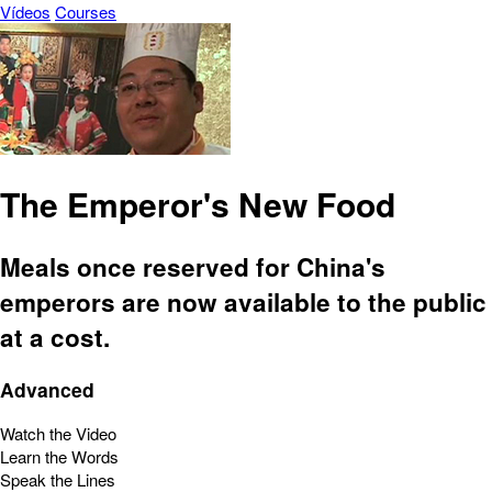
Vídeos
Courses
The Emperor's New Food
Meals once reserved for China's
emperors are now available to the public
at a cost.
Advanced
Watch the Video
Learn the Words
Speak the Lines