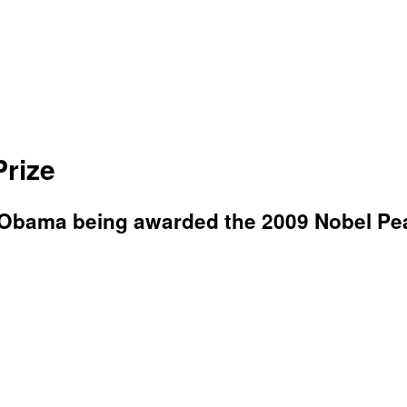
rize
k Obama being awarded the 2009 Nobel Pe