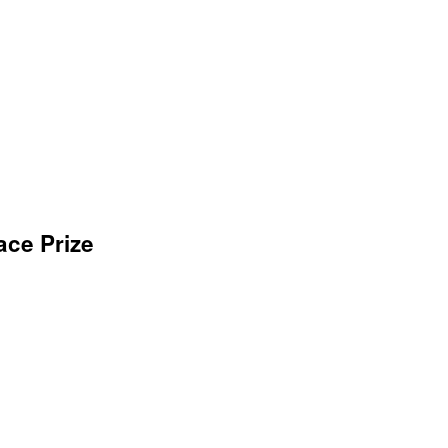
ace Prize