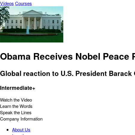
Vídeos
Courses
Obama Receives Nobel Peace P
Global reaction to U.S. President Barac
Intermediate+
Watch the Video
Learn the Words
Speak the Lines
Company Information
About Us