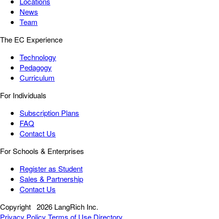
Locations
News
Team
The EC Experience
Technology
Pedagogy
Curriculum
For Individuals
Subscription Plans
FAQ
Contact Us
For Schools & Enterprises
Register as Student
Sales & Partnership
Contact Us
Copyright
2026 LangRich Inc.
Privacy Policy
Terms of Use
Directory