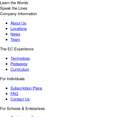
Learn the Words
Speak the Lines
Company Information
About Us
Locations
News
Team
The EC Experience
Technology
Pedagogy
Curriculum
For Individuals
Subscription Plans
FAQ
Contact Us
For Schools & Enterprises