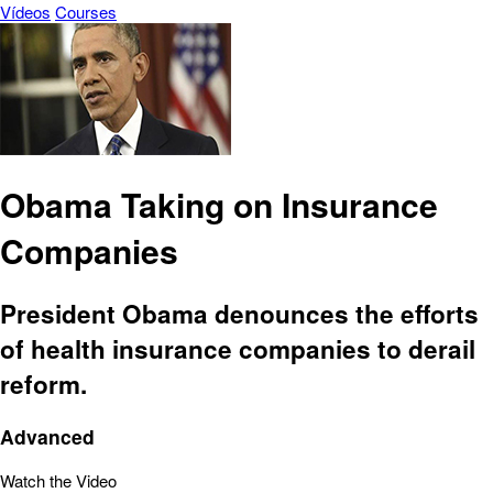
Vídeos
Courses
Obama Taking on Insurance
Companies
President Obama denounces the efforts
of health insurance companies to derail
reform.
Advanced
Watch the Video