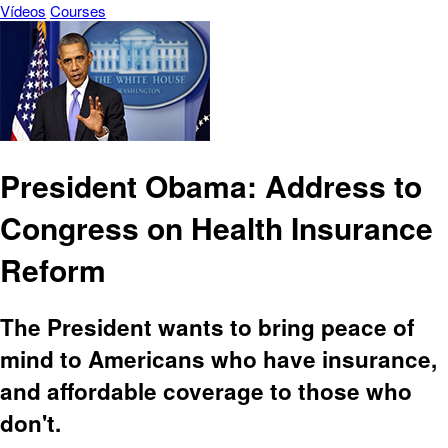
Vídeos
Courses
President Obama: Address to
Congress on Health Insurance
Reform
The President wants to bring peace of
mind to Americans who have insurance,
and affordable coverage to those who
don't.