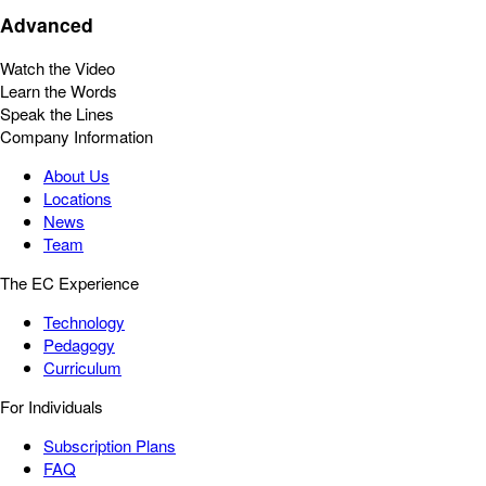
Advanced
Watch the Video
Learn the Words
Speak the Lines
Company Information
About Us
Locations
News
Team
The EC Experience
Technology
Pedagogy
Curriculum
For Individuals
Subscription Plans
FAQ