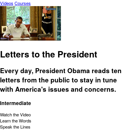
Vídeos
Courses
Letters to the President
Every day, President Obama reads ten
letters from the public to stay in tune
with America's issues and concerns.
Intermediate
Watch the Video
Learn the Words
Speak the Lines