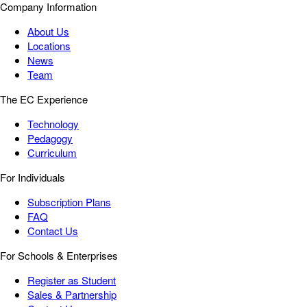
Company Information
About Us
Locations
News
Team
The EC Experience
Technology
Pedagogy
Curriculum
For Individuals
Subscription Plans
FAQ
Contact Us
For Schools & Enterprises
Register as Student
Sales & Partnership