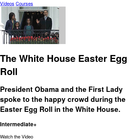
Vídeos
Courses
The White House Easter Egg
Roll
President Obama and the First Lady
spoke to the happy crowd during the
Easter Egg Roll in the White House.
Intermediate+
Watch the Video