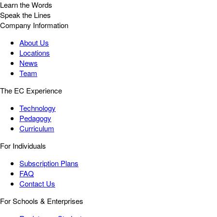
Learn the Words
Speak the Lines
Company Information
About Us
Locations
News
Team
The EC Experience
Technology
Pedagogy
Curriculum
For Individuals
Subscription Plans
FAQ
Contact Us
For Schools & Enterprises