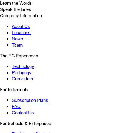
Learn the Words
Speak the Lines
Company Information
About Us
Locations
News
Team
The EC Experience
Technology
Pedagogy
Curriculum
For Individuals
Subscription Plans
FAQ
Contact Us
For Schools & Enterprises