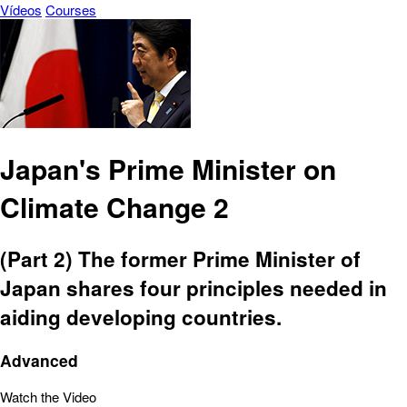
Vídeos
Courses
Japan's Prime Minister on
Climate Change 2
(Part 2) The former Prime Minister of
Japan shares four principles needed in
aiding developing countries.
Advanced
Watch the Video