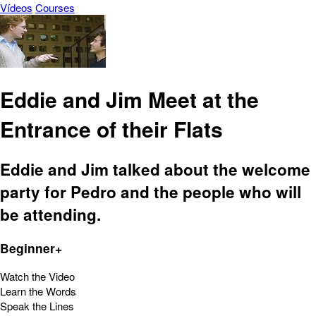
Vídeos
Courses
Eddie and Jim Meet at the
Entrance of their Flats
Eddie and Jim talked about the welcome
party for Pedro and the people who will
be attending.
Beginner+
Watch the Video
Learn the Words
Speak the Lines