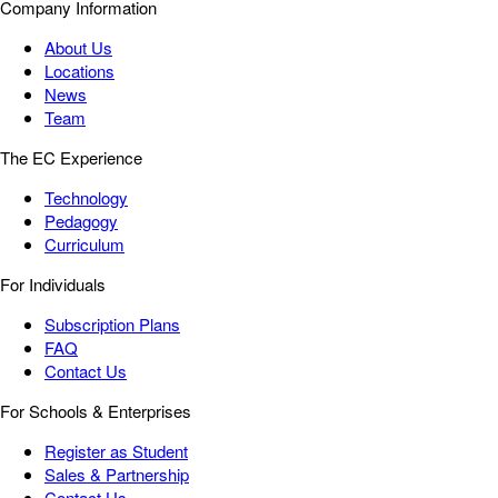
Company Information
About Us
Locations
News
Team
The EC Experience
Technology
Pedagogy
Curriculum
For Individuals
Subscription Plans
FAQ
Contact Us
For Schools & Enterprises
Register as Student
Sales & Partnership
Contact Us