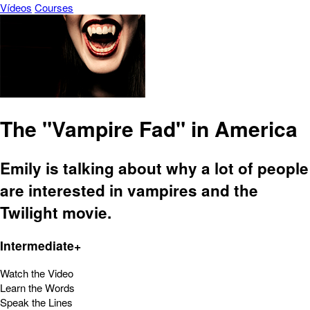
Vídeos
Courses
The "Vampire Fad" in America
Emily is talking about why a lot of people
are interested in vampires and the
Twilight movie.
Intermediate+
Watch the Video
Learn the Words
Speak the Lines