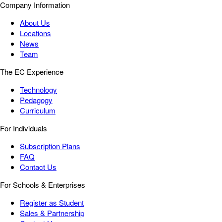
Company Information
About Us
Locations
News
Team
The EC Experience
Technology
Pedagogy
Curriculum
For Individuals
Subscription Plans
FAQ
Contact Us
For Schools & Enterprises
Register as Student
Sales & Partnership