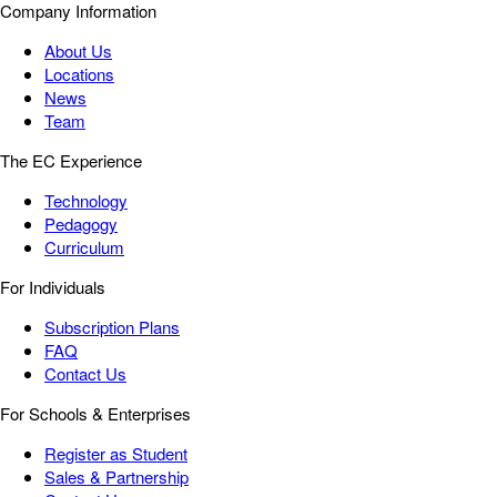
Company Information
About Us
Locations
News
Team
The EC Experience
Technology
Pedagogy
Curriculum
For Individuals
Subscription Plans
FAQ
Contact Us
For Schools & Enterprises
Register as Student
Sales & Partnership