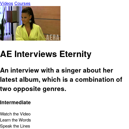
Vídeos
Courses
AE Interviews Eternity
An interview with a singer about her
latest album, which is a combination of
two opposite genres.
Intermediate
Watch the Video
Learn the Words
Speak the Lines