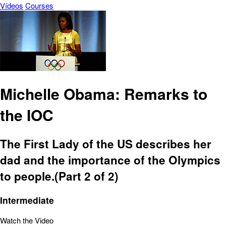
Vídeos
Courses
Michelle Obama: Remarks to
the IOC
The First Lady of the US describes her
dad and the importance of the Olympics
to people.(Part 2 of 2)
Intermediate
Watch the Video