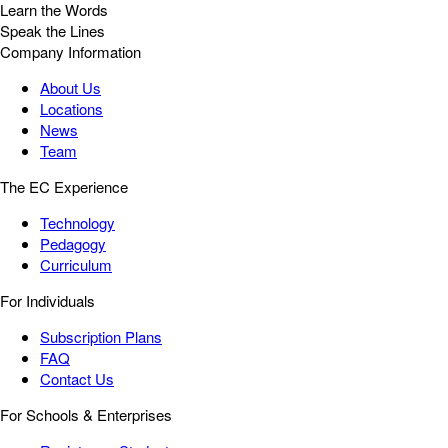
Learn the Words
Speak the Lines
Company Information
About Us
Locations
News
Team
The EC Experience
Technology
Pedagogy
Curriculum
For Individuals
Subscription Plans
FAQ
Contact Us
For Schools & Enterprises