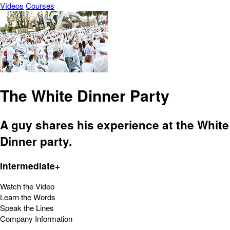
Vídeos
Courses
The White Dinner Party
A guy shares his experience at the White
Dinner party.
Intermediate+
Watch the Video
Learn the Words
Speak the Lines
Company Information