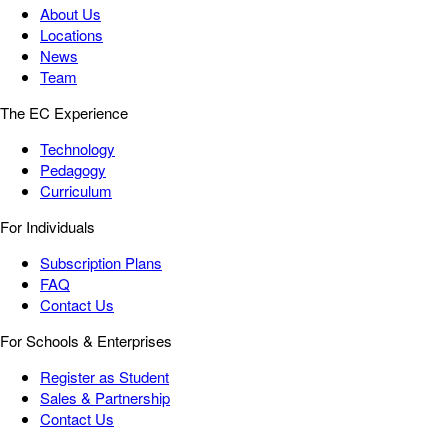
About Us
Locations
News
Team
The EC Experience
Technology
Pedagogy
Curriculum
For Individuals
Subscription Plans
FAQ
Contact Us
For Schools & Enterprises
Register as Student
Sales & Partnership
Contact Us