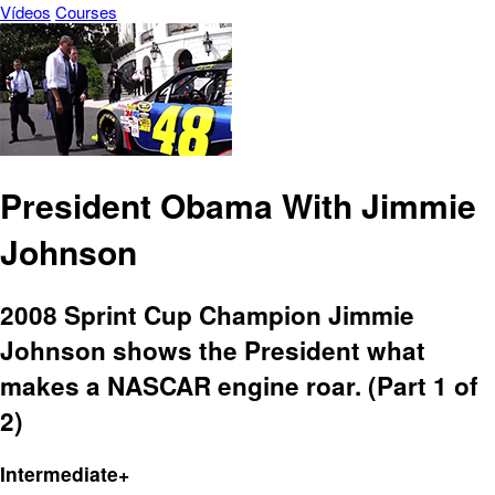
Vídeos
Courses
President Obama With Jimmie
Johnson
2008 Sprint Cup Champion Jimmie
Johnson shows the President what
makes a NASCAR engine roar. (Part 1 of
2)
Intermediate+