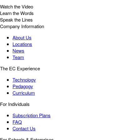
Watch the Video
Learn the Words
Speak the Lines
Company Information
About Us
Locations
News
Team
The EC Experience
Technology
Pedagogy
Curriculum
For Individuals
Subscription Plans
FAQ
Contact Us
For Schools & Enterprises