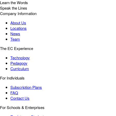
Learn the Words
Speak the Lines
Company Information
About Us
Locations
News
Team
The EC Experience
Technology
Pedagogy
Curriculum
For Individuals
Subscription Plans
FAQ
Contact Us
For Schools & Enterprises