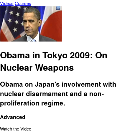
Vídeos
Courses
Obama in Tokyo 2009: On
Nuclear Weapons
Obama on Japan's involvement with
nuclear disarmament and a non-
proliferation regime.
Advanced
Watch the Video