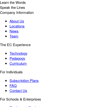
Learn the Words
Speak the Lines
Company Information
About Us
Locations
News
Team
The EC Experience
Technology
Pedagogy
Curriculum
For Individuals
Subscription Plans
FAQ
Contact Us
For Schools & Enterprises