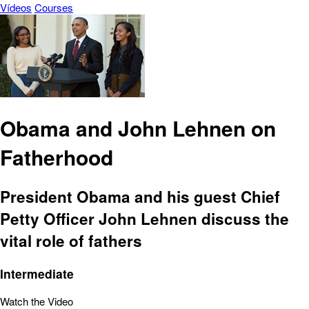
Vídeos
Courses
Obama and John Lehnen on
Fatherhood
President Obama and his guest Chief
Petty Officer John Lehnen discuss the
vital role of fathers
Intermediate
Watch the Video