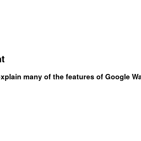
t
xplain many of the features of Google W