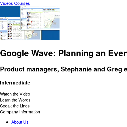
Vídeos
Courses
Google Wave: Planning an Even
Product managers, Stephanie and Greg e
Intermediate
Watch the Video
Learn the Words
Speak the Lines
Company Information
About Us