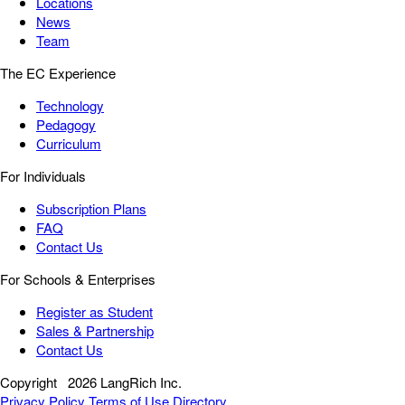
Locations
News
Team
The EC Experience
Technology
Pedagogy
Curriculum
For Individuals
Subscription Plans
FAQ
Contact Us
For Schools & Enterprises
Register as Student
Sales & Partnership
Contact Us
Copyright
2026 LangRich Inc.
Privacy Policy
Terms of Use
Directory