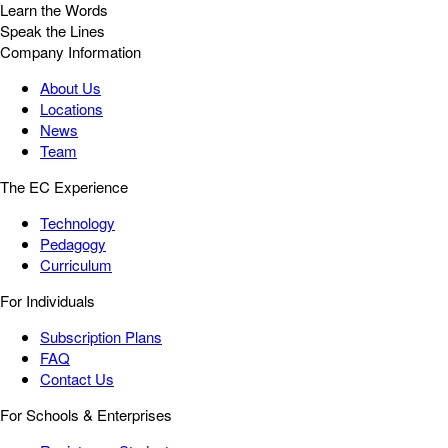
Learn the Words
Speak the Lines
Company Information
About Us
Locations
News
Team
The EC Experience
Technology
Pedagogy
Curriculum
For Individuals
Subscription Plans
FAQ
Contact Us
For Schools & Enterprises