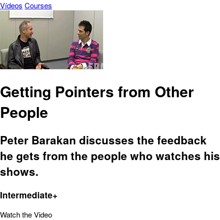
Vídeos
Courses
Getting Pointers from Other
People
Peter Barakan discusses the feedback
he gets from the people who watches his
shows.
Intermediate+
Watch the Video