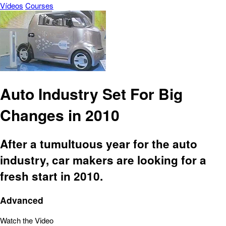
Vídeos
Courses
Auto Industry Set For Big
Changes in 2010
After a tumultuous year for the auto
industry, car makers are looking for a
fresh start in 2010.
Advanced
Watch the Video