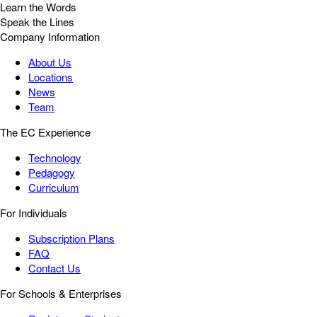
Learn the Words
Speak the Lines
Company Information
About Us
Locations
News
Team
The EC Experience
Technology
Pedagogy
Curriculum
For Individuals
Subscription Plans
FAQ
Contact Us
For Schools & Enterprises