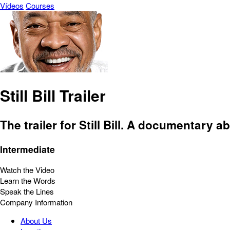
Vídeos
Courses
Still Bill Trailer
The trailer for Still Bill. A documentary a
Intermediate
Watch the Video
Learn the Words
Speak the Lines
Company Information
About Us