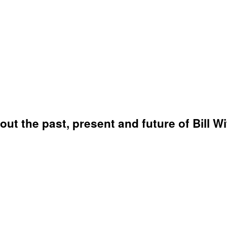
bout the past, present and future of Bill W