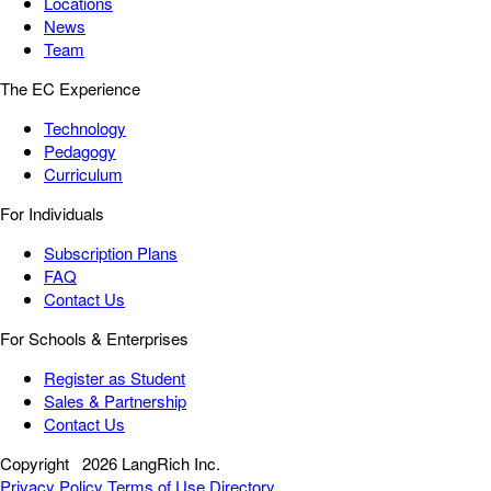
Locations
News
Team
The EC Experience
Technology
Pedagogy
Curriculum
For Individuals
Subscription Plans
FAQ
Contact Us
For Schools & Enterprises
Register as Student
Sales & Partnership
Contact Us
Copyright
2026 LangRich Inc.
Privacy Policy
Terms of Use
Directory