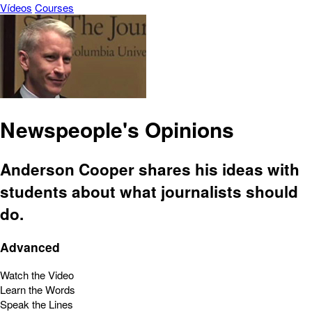
Vídeos
Courses
Newspeople's Opinions
Anderson Cooper shares his ideas with
students about what journalists should
do.
Advanced
Watch the Video
Learn the Words
Speak the Lines