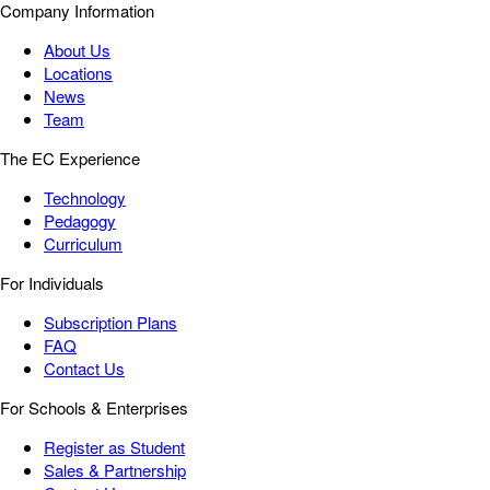
Company Information
About Us
Locations
News
Team
The EC Experience
Technology
Pedagogy
Curriculum
For Individuals
Subscription Plans
FAQ
Contact Us
For Schools & Enterprises
Register as Student
Sales & Partnership