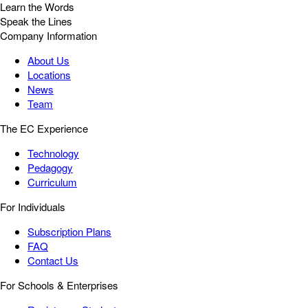
Learn the Words
Speak the Lines
Company Information
About Us
Locations
News
Team
The EC Experience
Technology
Pedagogy
Curriculum
For Individuals
Subscription Plans
FAQ
Contact Us
For Schools & Enterprises