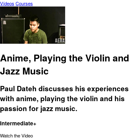
Vídeos
Courses
Anime, Playing the Violin and
Jazz Music
Paul Dateh discusses his experiences
with anime, playing the violin and his
passion for jazz music.
Intermediate+
Watch the Video