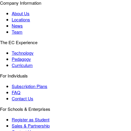
Company Information
About Us
Locations
News
Team
The EC Experience
Technology
Pedagogy
Curriculum
For Individuals
Subscription Plans
FAQ
Contact Us
For Schools & Enterprises
Register as Student
Sales & Partnership