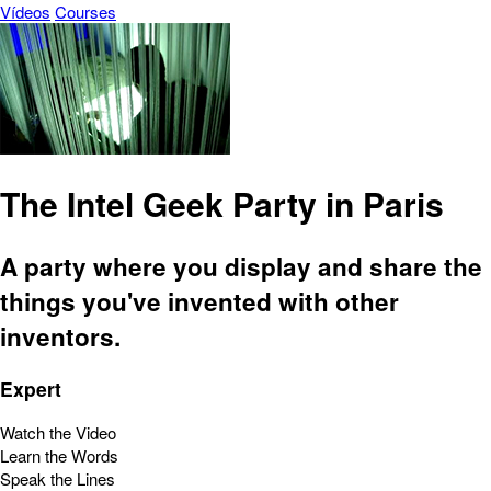
Vídeos
Courses
The Intel Geek Party in Paris
A party where you display and share the
things you've invented with other
inventors.
Expert
Watch the Video
Learn the Words
Speak the Lines