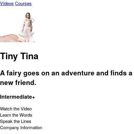
Vídeos
Courses
Tiny Tina
A fairy goes on an adventure and finds a
new friend.
Intermediate+
Watch the Video
Learn the Words
Speak the Lines
Company Information