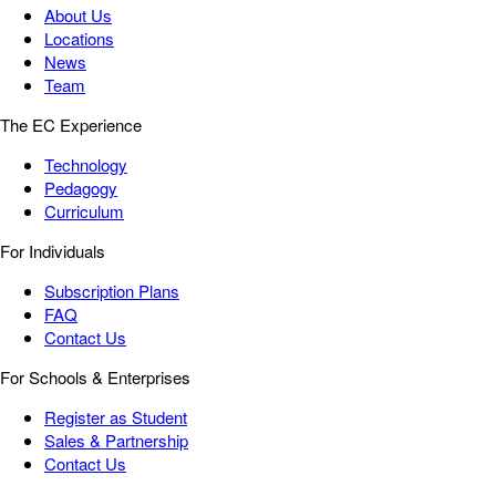
About Us
Locations
News
Team
The EC Experience
Technology
Pedagogy
Curriculum
For Individuals
Subscription Plans
FAQ
Contact Us
For Schools & Enterprises
Register as Student
Sales & Partnership
Contact Us