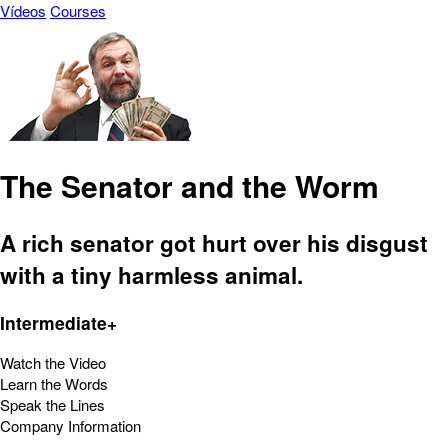
Vídeos
Courses
The Senator and the Worm
A rich senator got hurt over his disgust
with a tiny harmless animal.
Intermediate+
Watch the Video
Learn the Words
Speak the Lines
Company Information