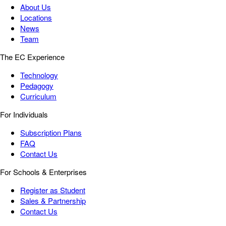
About Us
Locations
News
Team
The EC Experience
Technology
Pedagogy
Curriculum
For Individuals
Subscription Plans
FAQ
Contact Us
For Schools & Enterprises
Register as Student
Sales & Partnership
Contact Us