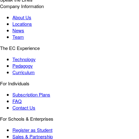
Company Information
About Us
Locations
News
Team
The EC Experience
Technology
Pedagogy
Curriculum
For Individuals
Subscription Plans
FAQ
Contact Us
For Schools & Enterprises
Register as Student
Sales & Partnership