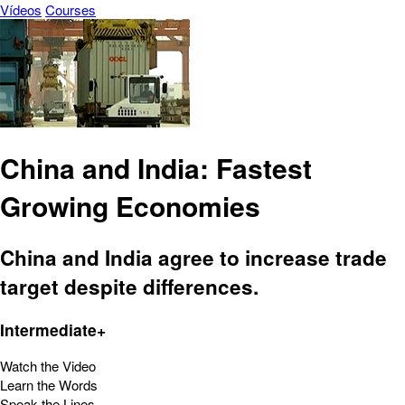
Vídeos
Courses
China and India: Fastest
Growing Economies
China and India agree to increase trade
target despite differences.
Intermediate+
Watch the Video
Learn the Words
Speak the Lines