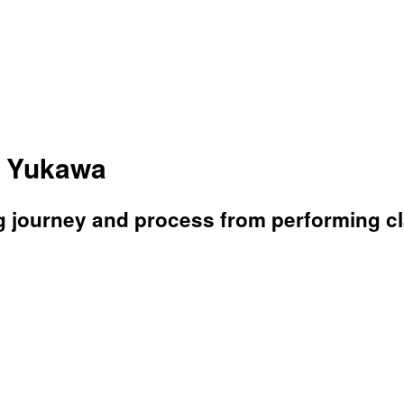
a Yukawa
g journey and process from performing c