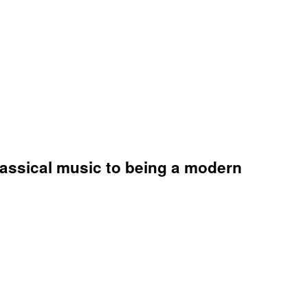
lassical music to being a modern