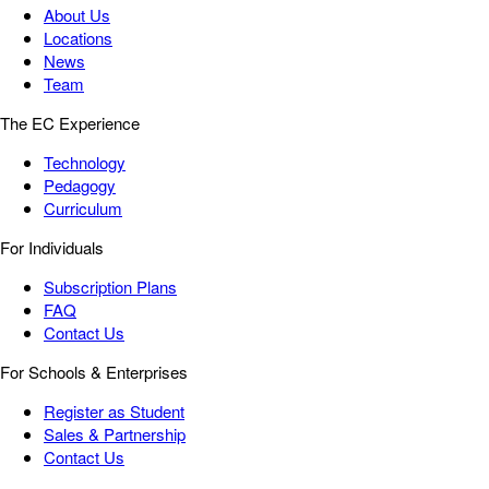
About Us
Locations
News
Team
The EC Experience
Technology
Pedagogy
Curriculum
For Individuals
Subscription Plans
FAQ
Contact Us
For Schools & Enterprises
Register as Student
Sales & Partnership
Contact Us