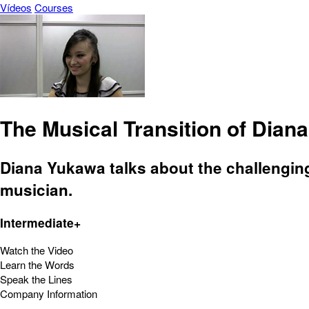
Vídeos
Courses
The Musical Transition of Dian
Diana Yukawa talks about the challengin
musician.
Intermediate+
Watch the Video
Learn the Words
Speak the Lines
Company Information