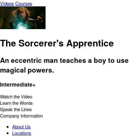
Vídeos
Courses
The Sorcerer's Apprentice
An eccentric man teaches a boy to use
magical powers.
Intermediate+
Watch the Video
Learn the Words
Speak the Lines
Company Information
About Us
Locations