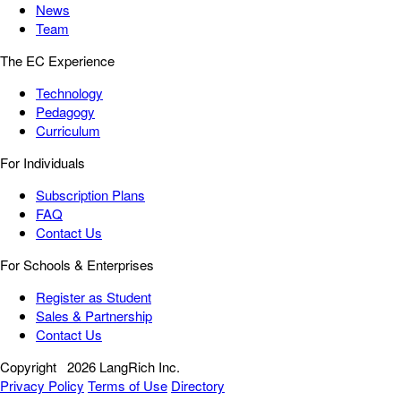
News
Team
The EC Experience
Technology
Pedagogy
Curriculum
For Individuals
Subscription Plans
FAQ
Contact Us
For Schools & Enterprises
Register as Student
Sales & Partnership
Contact Us
Copyright
2026 LangRich Inc.
Privacy Policy
Terms of Use
Directory