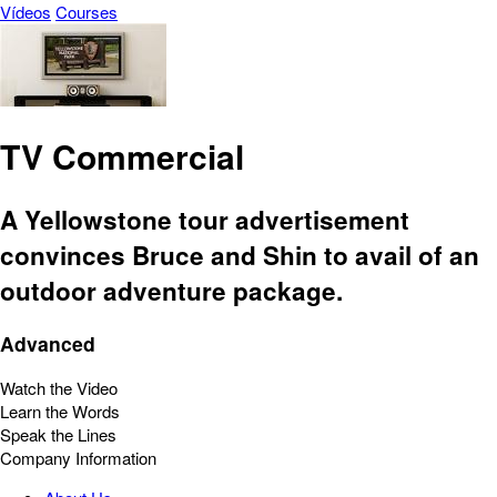
Vídeos
Courses
TV Commercial
A Yellowstone tour advertisement
convinces Bruce and Shin to avail of an
outdoor adventure package.
Advanced
Watch the Video
Learn the Words
Speak the Lines
Company Information