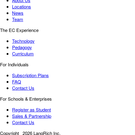
About Us
Locations
News
Team
The EC Experience
Technology
Pedagogy
Curriculum
For Individuals
Subscription Plans
FAQ
Contact Us
For Schools & Enterprises
Register as Student
Sales & Partnership
Contact Us
Copyright
2026 LangRich Inc.